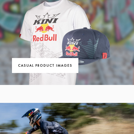
CASUAL PRODUCT IMAGES