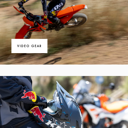
VIDEO GEAR