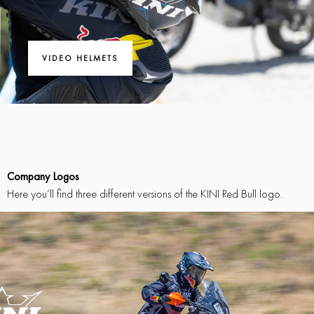
VIDEO HELMETS
Company Logos
Here you’ll find three different versions of the KINI Red Bull logo.