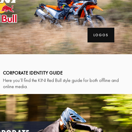
LOGOS
CORPORATE IDENTITY GUIDE
Here you’ll find the KINI Red Bull style guide for both offline and
online media.