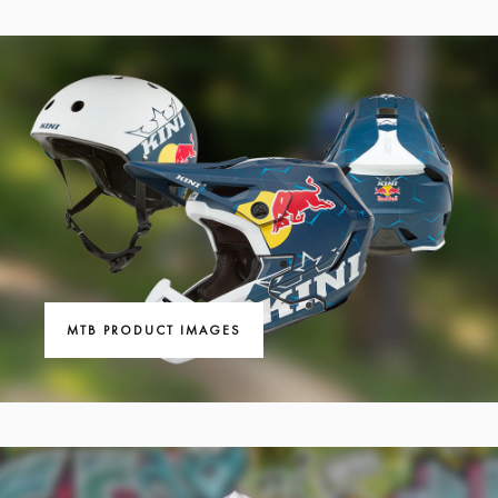
MTB PRODUCT IMAGES