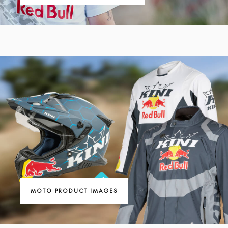
MOTO PRODUCT IMAGES