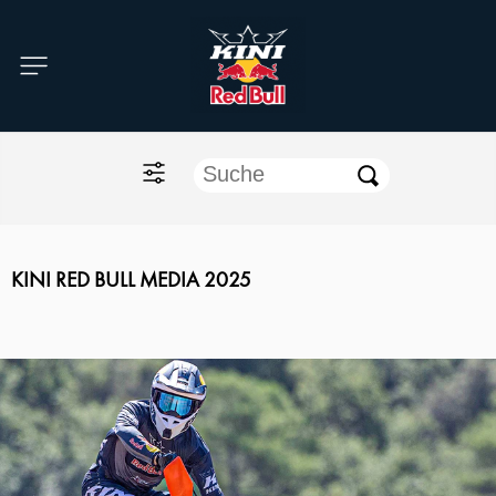
Home
O'NEAL
KINI Red Bull
ONE Industries
KINI RED BULL MEDIA 2025
Documents