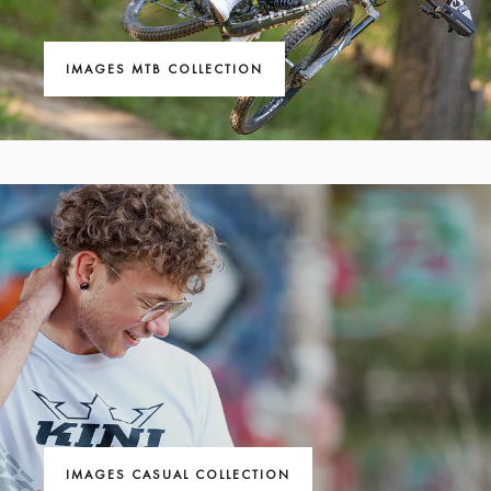
IMAGES MTB COLLECTION
IMAGES CASUAL COLLECTION