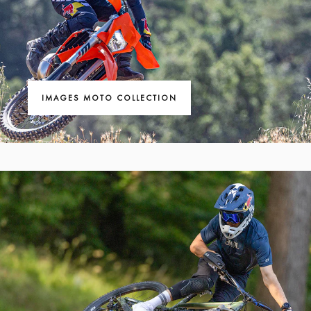
IMAGES MOTO COLLECTION