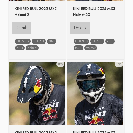
KINI RED BULL 2025 MX3
KINI RED BULL 2025 MX3
Helmet 2
Helmet 20
Details
Details
HELMETS
HELMET
KINI
HELMETS
HELMET
KINI
BULL
Helmet
BULL
Helmet
JPG
JPG
KINI RED BULL 2025 MX3
KINI RED BULL 2025 MX3