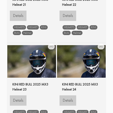
Helmet 21
Helmet 22
Details
Details
HELMETS
HELMET
KINI
HELMETS
HELMET
KINI
BULL
Helmet
BULL
Helmet
JPG
JPG
KINI RED BULL 2025 MX3
KINI RED BULL 2025 MX3
Helmet 23
Helmet 24
Details
Details
HELMETS
HELMET
KINI
HELMETS
HELMET
KINI