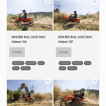
JPG
JPG
KINI RED BULL 2025 MX3
KINI RED BULL 2025 MX3
Helmet 106
Helmet 107
Details
Details
HELMETS
HELMET
KINI
HELMETS
HELMET
KINI
BULL
Helmet
BULL
Helmet
JPG
JPG