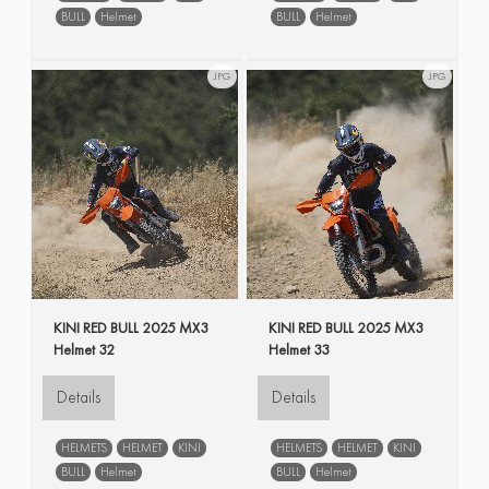
BULL
Helmet
BULL
Helmet
JPG
JPG
KINI RED BULL 2025 MX3
KINI RED BULL 2025 MX3
Helmet 32
Helmet 33
Details
Details
HELMETS
HELMET
KINI
HELMETS
HELMET
KINI
BULL
Helmet
BULL
Helmet