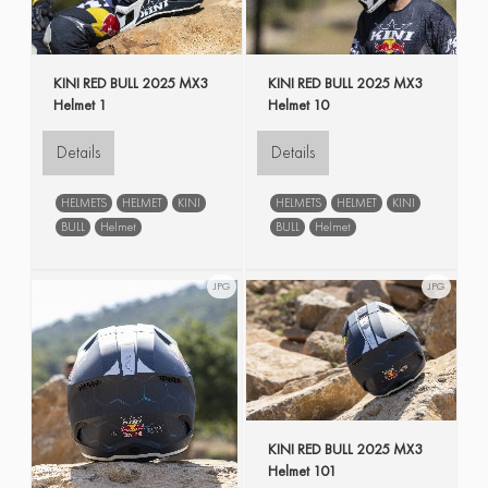
KINI RED BULL 2025 MX3
KINI RED BULL 2025 MX3
Helmet 1
Helmet 10
Details
Details
HELMETS
HELMET
KINI
HELMETS
HELMET
KINI
BULL
Helmet
BULL
Helmet
JPG
JPG
KINI RED BULL 2025 MX3
Helmet 101