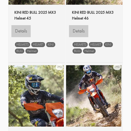
KINI RED BULL 2025 MX3
KINI RED BULL 2025 MX3
Helmet 45
Helmet 46
Details
Details
HELMETS
HELMET
KINI
HELMETS
HELMET
KINI
BULL
Helmet
BULL
Helmet
JPG
JPG