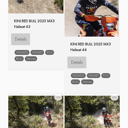
KINI RED BULL 2025 MX3
Helmet 43
Details
KINI RED BULL 2025 MX3
Helmet 44
HELMETS
HELMET
KINI
BULL
Helmet
Details
HELMETS
HELMET
KINI
BULL
Helmet
JPG
JPG