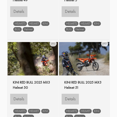
Details
Details
HELMETS
HELMET
KINI
HELMETS
HELMET
KINI
BULL
Helmet
BULL
Helmet
JPG
JPG
KINI RED BULL 2025 MX3
KINI RED BULL 2025 MX3
Helmet 50
Helmet 51
Details
Details
HELMETS
HELMET
KINI
HELMETS
HELMET
KINI
BULL
Helmet
BULL
Helmet