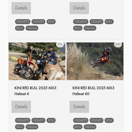
Details
Details
HELMETS
HELMET
KINI
HELMETS
HELMET
KINI
BULL
Helmet
BULL
Helmet
JPG
JPG
KINI RED BULL 2025 MX3
KINI RED BULL 2025 MX3
Helmet 4
Helmet 40
Details
Details
HELMETS
HELMET
KINI
HELMETS
HELMET
KINI
BULL
Helmet
BULL
Helmet