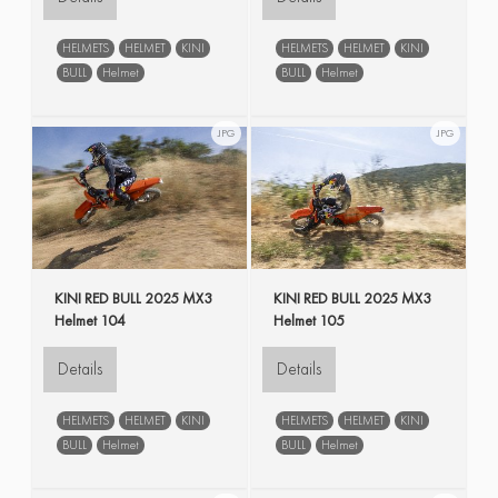
HELMETS
HELMET
KINI
HELMETS
HELMET
KINI
BULL
Helmet
BULL
Helmet
JPG
JPG
KINI RED BULL 2025 MX3
KINI RED BULL 2025 MX3
Helmet 104
Helmet 105
Details
Details
HELMETS
HELMET
KINI
HELMETS
HELMET
KINI
BULL
Helmet
BULL
Helmet