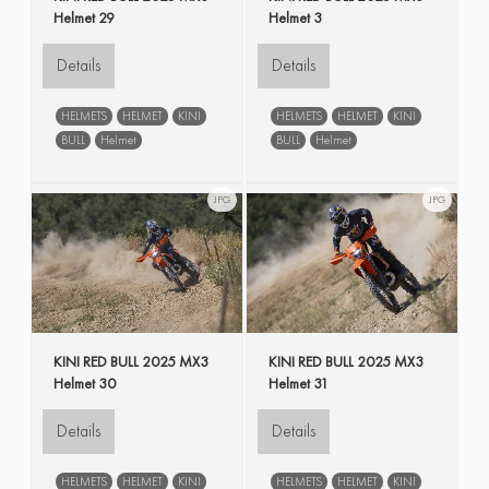
Helmet 29
Helmet 3
Details
Details
HELMETS
HELMET
KINI
HELMETS
HELMET
KINI
BULL
Helmet
BULL
Helmet
JPG
JPG
KINI RED BULL 2025 MX3
KINI RED BULL 2025 MX3
Helmet 30
Helmet 31
Details
Details
HELMETS
HELMET
KINI
HELMETS
HELMET
KINI