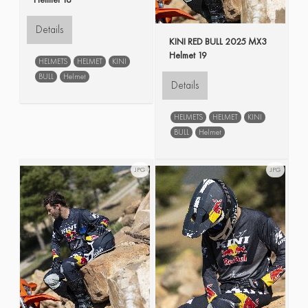
Details
KINI RED BULL 2025 MX3
Helmet 19
HELMETS
HELMET
KINI
BULL
Helmet
Details
HELMETS
HELMET
KINI
BULL
Helmet
JPG
JPG