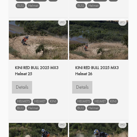
BULL
Helmet
BULL
Helmet
JPG
JPG
KINI RED BULL 2025 MX3
KINI RED BULL 2025 MX3
Helmet 25
Helmet 26
Details
Details
HELMETS
HELMET
KINI
HELMETS
HELMET
KINI
BULL
Helmet
BULL
Helmet
JPG
JPG