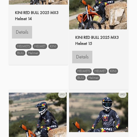
KINI RED BULL 2025 MX3
Helmet 14
Details
KINI RED BULL 2025 MX3
Helmet 15
HELMETS
HELMET
KINI
BULL
Helmet
Details
HELMETS
HELMET
KINI
BULL
Helmet
JPG
JPG