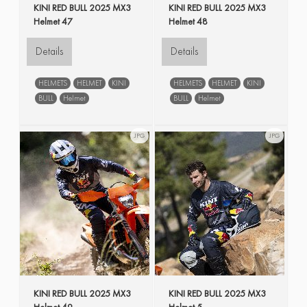
KINI RED BULL 2025 MX3
KINI RED BULL 2025 MX3
Helmet 47
Helmet 48
Details
Details
HELMETS
HELMET
KINI
HELMETS
HELMET
KINI
BULL
Helmet
BULL
Helmet
JPG
JPG
KINI RED BULL 2025 MX3
KINI RED BULL 2025 MX3
Helmet 49
Helmet 5