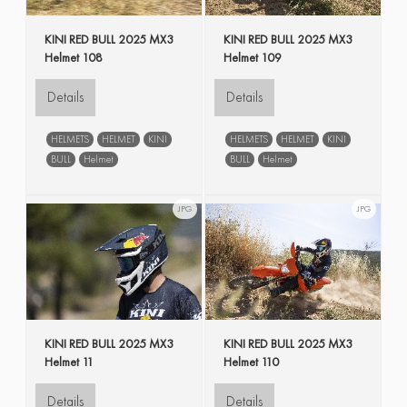
KINI RED BULL 2025 MX3
KINI RED BULL 2025 MX3
Helmet 108
Helmet 109
Details
Details
HELMETS
HELMET
KINI
HELMETS
HELMET
KINI
BULL
Helmet
BULL
Helmet
JPG
JPG
KINI RED BULL 2025 MX3
KINI RED BULL 2025 MX3
Helmet 11
Helmet 110
Details
Details