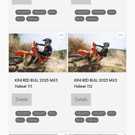
HELMETS
HELMET
KINI
HELMETS
HELMET
KINI
BULL
Helmet
BULL
Helmet
JPG
JPG
KINI RED BULL 2025 MX3
KINI RED BULL 2025 MX3
Helmet 111
Helmet 112
Details
Details
HELMETS
HELMET
KINI
HELMETS
HELMET
KINI
BULL
Helmet
BULL
Helmet