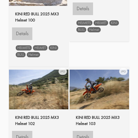
Details
KINI RED BULL 2025 MX3
Helmet 100
HELMETS
HELMET
KINI
BULL
Helmet
Details
HELMETS
HELMET
KINI
BULL
Helmet
JPG
JPG
KINI RED BULL 2025 MX3
KINI RED BULL 2025 MX3
Helmet 102
Helmet 103
Details
Details