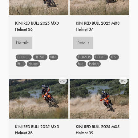
KINI RED BULL 2025 MX3
KINI RED BULL 2025 MX3
Helmet 36
Helmet 37
Details
Details
HELMETS
HELMET
KINI
HELMETS
HELMET
KINI
BULL
Helmet
BULL
Helmet
JPG
JPG
KINI RED BULL 2025 MX3
KINI RED BULL 2025 MX3
Helmet 38
Helmet 39