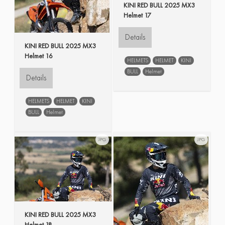
KINI RED BULL 2025 MX3
Helmet 17
Details
KINI RED BULL 2025 MX3
Helmet 16
HELMETS
HELMET
KINI
BULL
Helmet
Details
HELMETS
HELMET
KINI
BULL
Helmet
JPG
JPG
KINI RED BULL 2025 MX3
Helmet 18