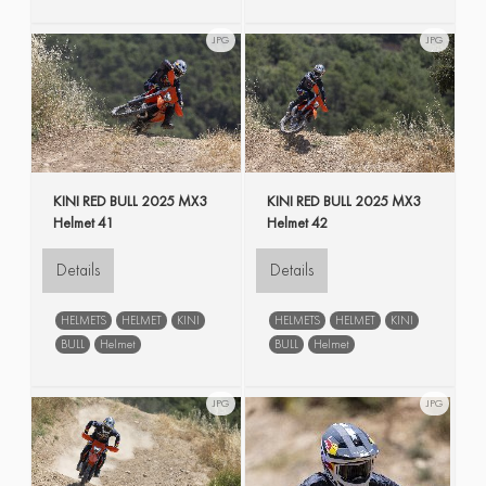
JPG
JPG
KINI RED BULL 2025 MX3
KINI RED BULL 2025 MX3
Helmet 41
Helmet 42
Details
Details
HELMETS
HELMET
KINI
HELMETS
HELMET
KINI
BULL
Helmet
BULL
Helmet
JPG
JPG