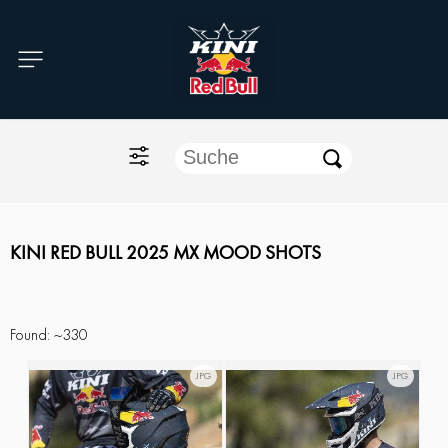
Home
O'NEAL
KINI Red Bull
ONE Industries
KINI RED BULL 2025 MX MOOD SHOTS
Documents
Found:
~330
JPG
JPG