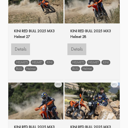
KINI RED BULL 2025 MX3
KINI RED BULL 2025 MX3
Helmet 27
Helmet 28
Details
Details
HELMETS
HELMET
KINI
HELMETS
HELMET
KINI
BULL
Helmet
BULL
Helmet
JPG
JPG
KINI RED BULL 2025 MX3
KINI RED BULL 2025 MX3