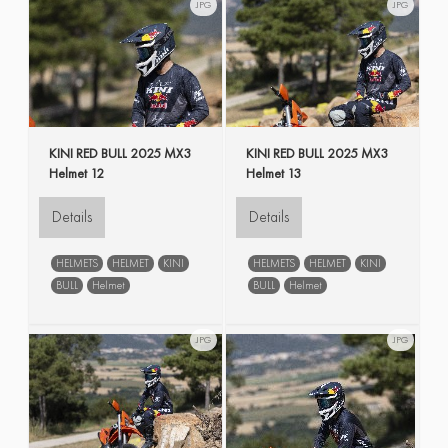
JPG
JPG
KINI RED BULL 2025 MX3
KINI RED BULL 2025 MX3
Helmet 12
Helmet 13
Details
Details
HELMETS
HELMET
KINI
HELMETS
HELMET
KINI
BULL
Helmet
BULL
Helmet
JPG
JPG