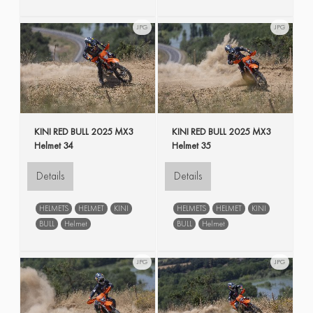
JPG
JPG
KINI RED BULL 2025 MX3
KINI RED BULL 2025 MX3
Helmet 34
Helmet 35
Details
Details
HELMETS
HELMET
KINI
HELMETS
HELMET
KINI
BULL
Helmet
BULL
Helmet
JPG
JPG