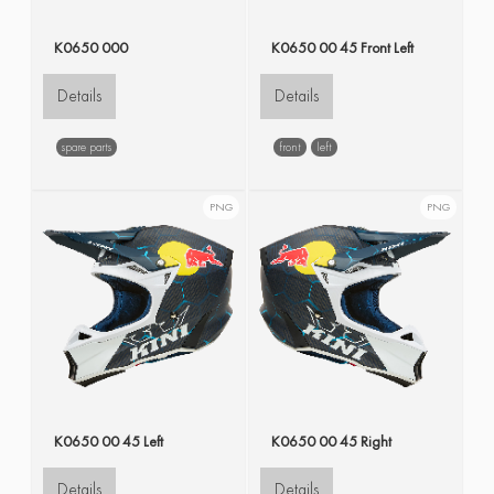
K0650 000
K0650 00 45 Front Left
Details
Details
spare parts
front
left
PNG
PNG
K0650 00 45 Left
K0650 00 45 Right
Details
Details