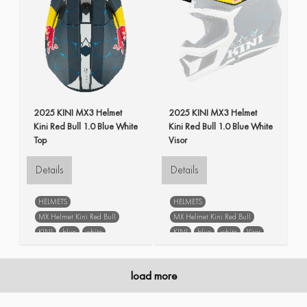
2025 KINI MX3 Helmet
2025 KINI MX3 Helmet
Kini Red Bull 1.0 Blue White
Kini Red Bull 1.0 Blue White
Top
Visor
Details
Details
HELMETS
HELMETS
MX Helmet Kini Red Bull
MX Helmet Kini Red Bull
KINI
blue
white
KINI
blue
white
Visor
spare parts
load more