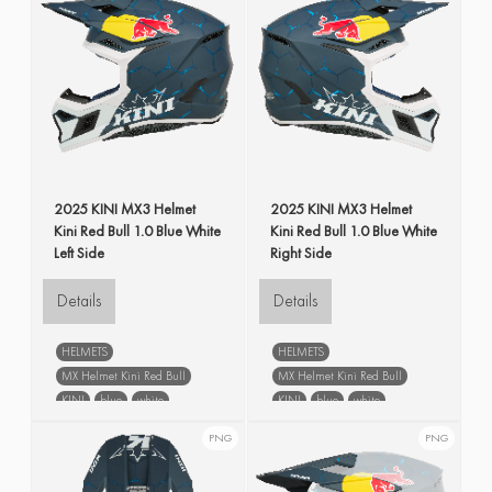
2025 KINI MX3 Helmet
2025 KINI MX3 Helmet
Kini Red Bull 1.0 Blue White
Kini Red Bull 1.0 Blue White
Left Side
Right Side
Details
Details
HELMETS
HELMETS
MX Helmet Kini Red Bull
MX Helmet Kini Red Bull
KINI
blue
white
KINI
blue
white
left side
right side
PNG
PNG