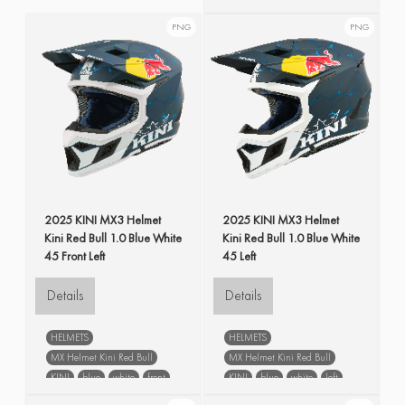
KINI
blue
spare parts
Liner & Cheek Pads MX Youth
PNG
PNG
Helmet
blue
spare parts
2025 KINI MX3 Helmet
2025 KINI MX3 Helmet
Kini Red Bull 1.0 Blue White
Kini Red Bull 1.0 Blue White
45 Front Left
45 Left
Details
Details
HELMETS
HELMETS
MX Helmet Kini Red Bull
MX Helmet Kini Red Bull
KINI
blue
white
front
KINI
blue
white
left
left