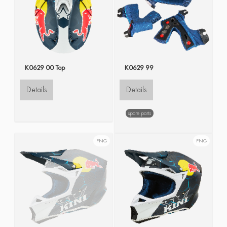
K0629 00 Top
K0629 99
Details
Details
spare parts
PNG
PNG