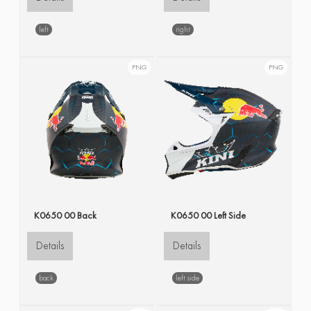
left
right
PNG
PNG
K0650 00 Back
K0650 00 Left Side
Details
Details
back
left side