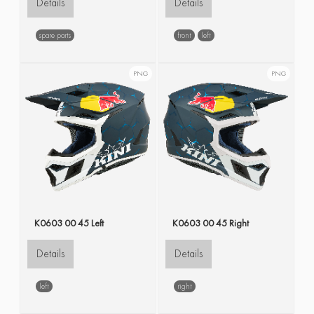
Details
Details
spare parts
front
left
PNG
PNG
K0603 00 45 Left
K0603 00 45 Right
Details
Details
left
right