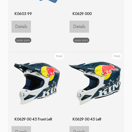
K0603 99
K0629 000
Details
Details
spare parts
spare parts
PNG
PNG
K0629 00 45 Front Left
K0629 00 45 Left