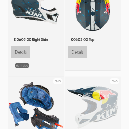
K0603 00 Right Side
K0603 00 Top
Details
Details
right side
PNG
PNG