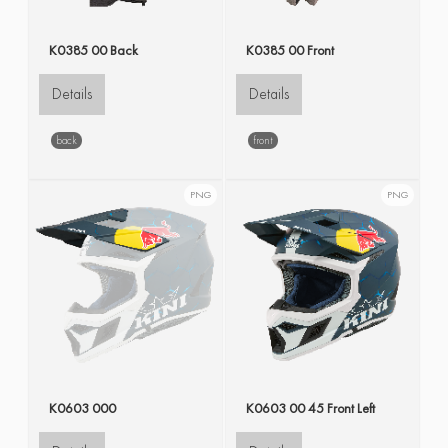
K0385 00 Back
K0385 00 Front
Details
Details
back
front
PNG
PNG
K0603 000
K0603 00 45 Front Left