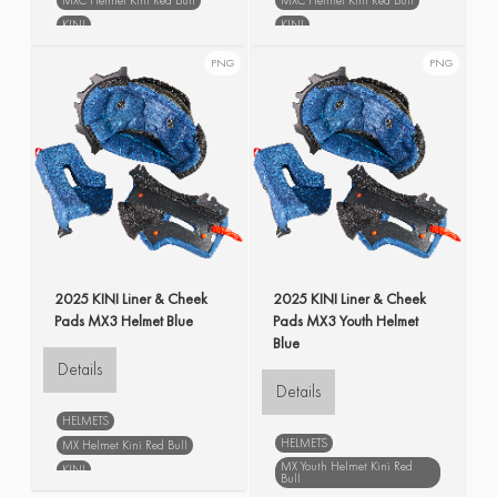
KINI
KINI
Liner & Cheek Pads MXC
Liner & Cheek Pads MXC
Helmet V
Helmet V
PNG
PNG
blue
spare parts
blue
spare parts
2025 KINI Liner & Cheek
2025 KINI Liner & Cheek
Pads MX3 Helmet Blue
Pads MX3 Youth Helmet
Blue
Details
Details
HELMETS
HELMETS
MX Helmet Kini Red Bull
MX Youth Helmet Kini Red
KINI
Bull
Liner & Cheek Pads MX Helmet