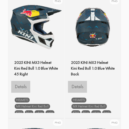
PNG
PNG
2025 KINI MX3 Helmet
2025 KINI MX3 Helmet
Kini Red Bull 1.0 Blue White
Kini Red Bull 1.0 Blue White
45 Right
Back
Details
Details
HELMETS
HELMETS
MX Helmet Kini Red Bull
MX Helmet Kini Red Bull
KINI
blue
white
right
KINI
blue
white
back
PNG
PNG