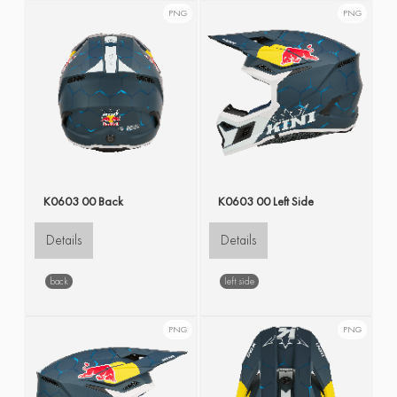
PNG
PNG
K0603 00 Back
K0603 00 Left Side
Details
Details
back
left side
PNG
PNG