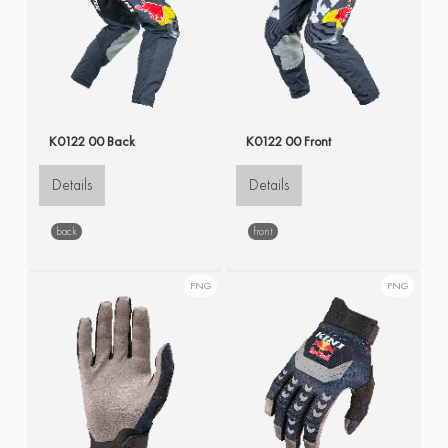
K0122 00 Back
K0122 00 Front
Details
Details
back
front
PNG
PNG