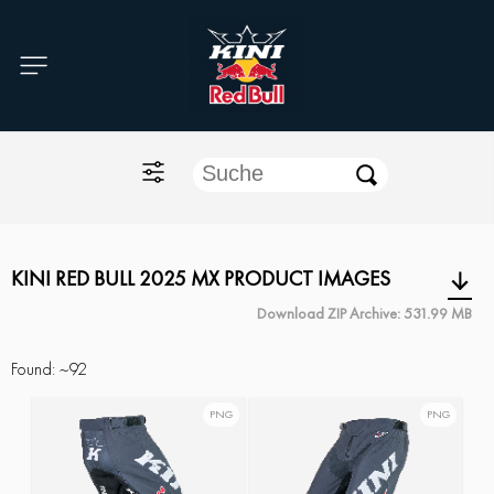
Home
O'NEAL
KINI Red Bull
ONE Industries
KINI RED BULL 2025 MX PRODUCT IMAGES
Download ZIP Archive: 531.99 MB
Documents
Found:
~92
PNG
PNG