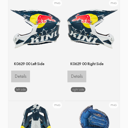
PNG
PNG
K0629 00 Left Side
K0629 00 Right Side
Details
Details
left side
right side
PNG
PNG