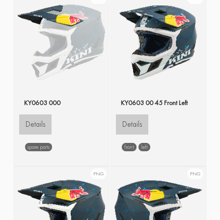
KY0603 000
KY0603 00 45 Front Left
Details
Details
spare parts
front
left
PNG
PNG