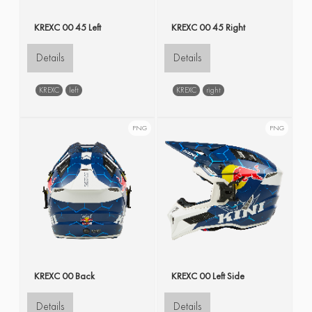
KREXC 00 45 Left
KREXC 00 45 Right
Details
Details
KREXC
left
KREXC
right
PNG
PNG
KREXC 00 Back
KREXC 00 Left Side
Details
Details