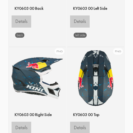
KY0603 00 Back
KY0603 00 Left Side
Details
Details
back
left side
PNG
PNG
KY0603 00 Right Side
KY0603 00 Top
Details
Details