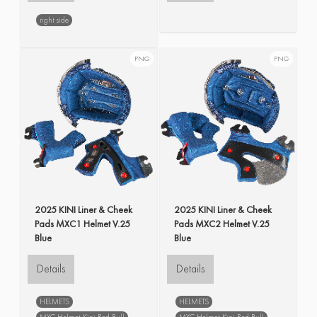
right side
PNG
PNG
2025 KINI Liner & Cheek
2025 KINI Liner & Cheek
Pads MXC1 Helmet V.25
Pads MXC2 Helmet V.25
Blue
Blue
Details
Details
HELMETS
HELMETS
MXC Helmet Kini Red Bull
MXC Helmet Kini Red Bull