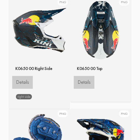
PNG
PNG
K0650 00 Right Side
K0650 00 Top
Details
Details
right side
PNG
PNG