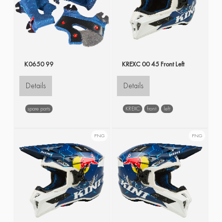
K0650 99
KREXC 00 45 Front Left
Details
Details
spare parts
KREXC
front
left
PNG
PNG