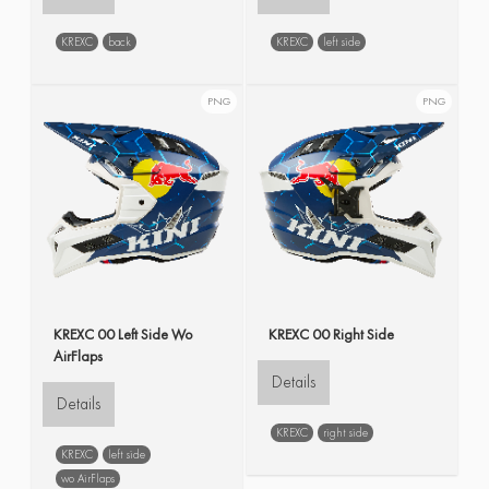
KREXC
back
KREXC
left side
PNG
PNG
KREXC 00 Left Side Wo
KREXC 00 Right Side
AirFlaps
Details
Details
KREXC
right side
KREXC
left side
wo AirFlaps