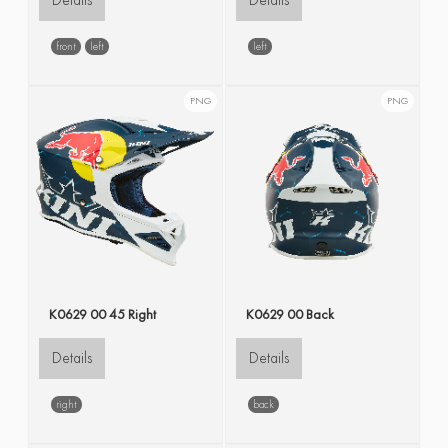
Details
Details
front
left
left
PNG
PNG
K0629 00 45 Right
K0629 00 Back
Details
Details
right
back