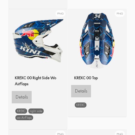
PNG
PNG
KREXC 00 Right Side Wo
KREXC 00 Top
AirFlaps
Details
Details
KREXC
KREXC
right side
wo AirFlaps
PNG
PNG