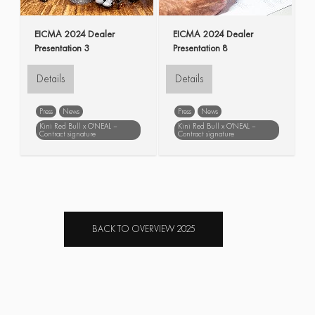
EICMA 2024 Dealer
EICMA 2024 Dealer
Presentation 3
Presentation 8
Details
Details
Press
News
Press
News
Kini Red Bull x O'NEAL –
Kini Red Bull x O'NEAL –
Contract signature
Contract signature
EICMA
Dealer
EICMA
Dealer
Presentation
Presentation
BACK TO OVERVIEW 2025