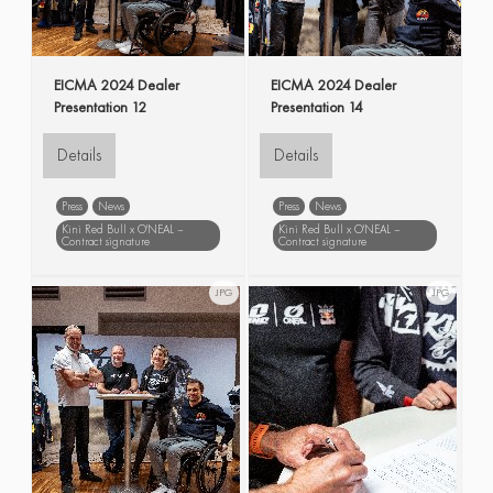
EICMA 2024 Dealer
EICMA 2024 Dealer
Presentation 12
Presentation 14
Details
Details
Press
News
Press
News
Kini Red Bull x O'NEAL –
Kini Red Bull x O'NEAL –
Contract signature
Contract signature
EICMA
Dealer
EICMA
Dealer
Presentation
Presentation
JPG
JPG