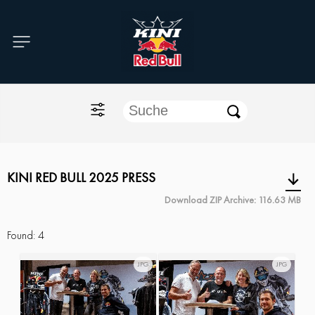
Home
O'NEAL
KINI Red Bull
ONE Industries
KINI RED BULL 2025 PRESS
Download ZIP Archive: 116.63 MB
Documents
Found:
4
JPG
JPG