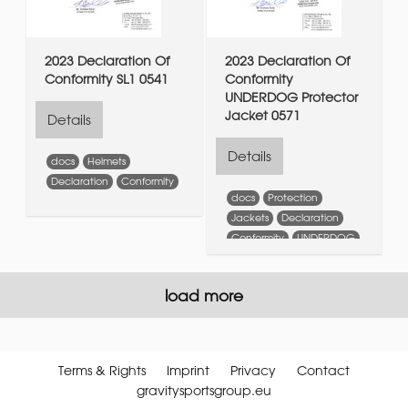
2023 Declaration Of
2023 Declaration Of
Conformity SL1 0541
Conformity
UNDERDOG Protector
Jacket 0571
Details
Details
docs
Helmets
Declaration
Conformity
docs
Protection
Jackets
Declaration
Conformity
UNDERDOG
Protector
Jacket
load more
Terms & Rights
Imprint
Privacy
Contact
gravitysportsgroup.eu