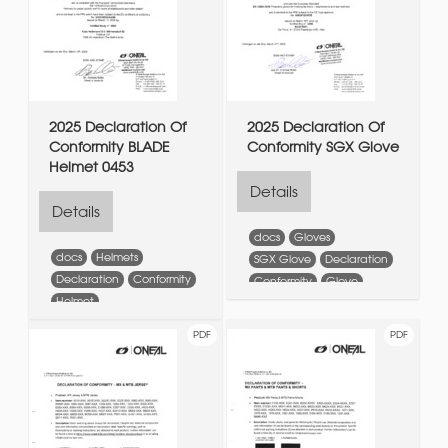
2025 Declaration Of
2025 Declaration Of
Conformity BLADE
Conformity SGX Glove
Helmet 0453
Details
Details
docs
Gloves
docs
Helmets
SGX Glove
Declaration
Declaration
Conformity
Conformity
Glove
Helmet
PDF
PDF