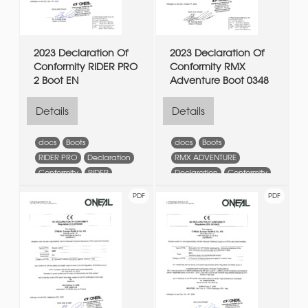
2023 Declaration Of
2023 Declaration Of
Conformity RIDER PRO
Conformity RMX
2 Boot EN
Adventure Boot 0348
Details
Details
docs
Boots
docs
Boots
RIDER PRO
Declaration
RMX ADVENTURE
Conformity
RIDER
Declaration
Conformity
Boot
Boot
PDF
PDF