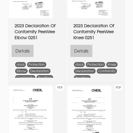
2023 Declaration Of
2023 Declaration Of
Conformity PeeWee
Conformity PeeWee
Elbow 0251
Knee 0251
Details
Details
docs
Protection
docs
Protection
Knee
Elbow
Declaration
Declaration
Conformity
Conformity
PeeWee
PeeWee
PDF
PDF