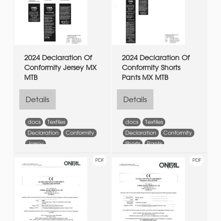
2024 Declaration Of
2024 Declaration Of
Conformity Jersey MX
Conformity Shorts
MTB
Pants MX MTB
Details
Details
docs
Textiles
docs
Textiles
Declaration
Conformity
Declaration
Conformity
Jersey
Shorts
Pants
PDF
PDF