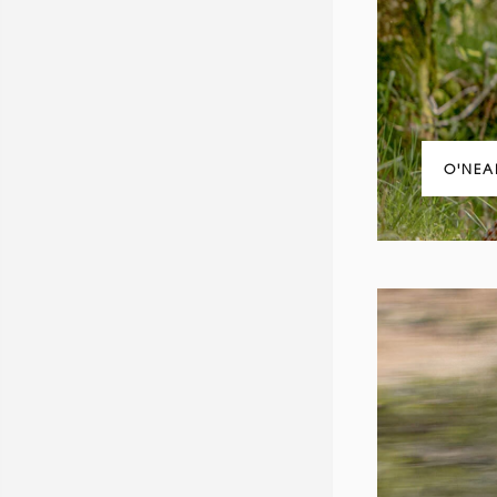
O'NEA