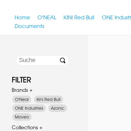
Home
O'NEAL
KINI Red Bull
ONE Industr
Documents
FILTER
Brands +
O'Neal
Kini Red Bull
ONE Industries
Azonic
Moveo
Collections +