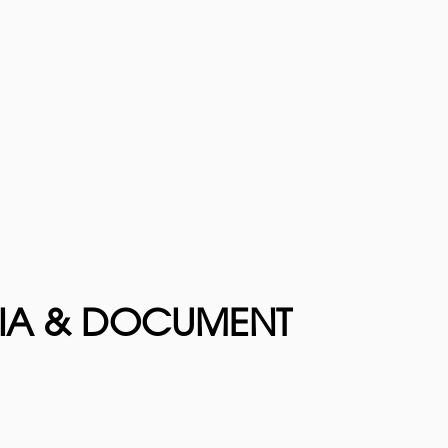
DIA & DOCUMENT