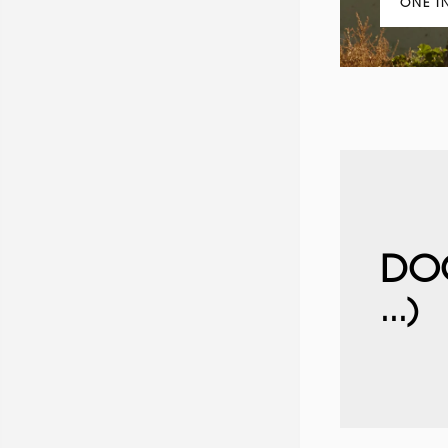
ONE I
DO
...)