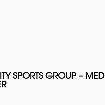
ITY SPORTS GROUP – ME
ER