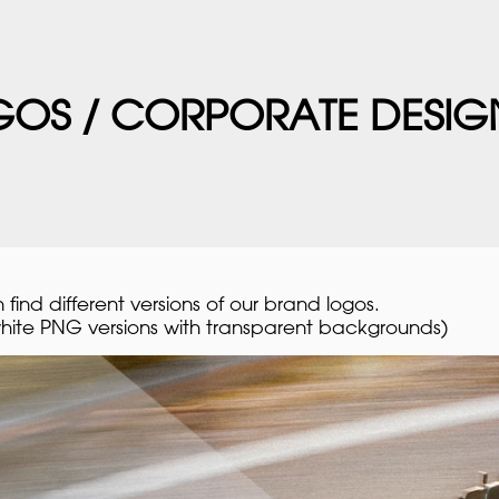
OS / CORPORATE DESIG
find different versions of our brand logos.
hite PNG versions with transparent backgrounds)