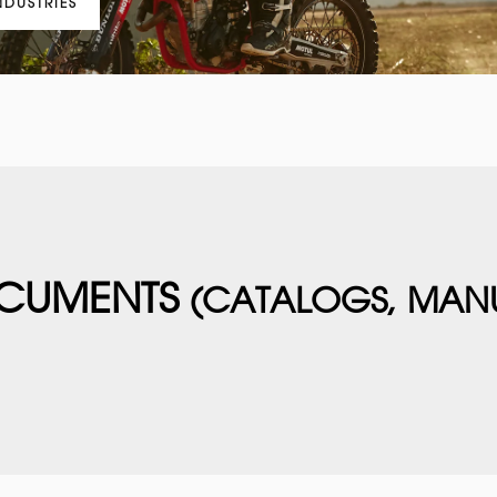
NDUSTRIES
CUMENTS
(CATALOGS, MAN