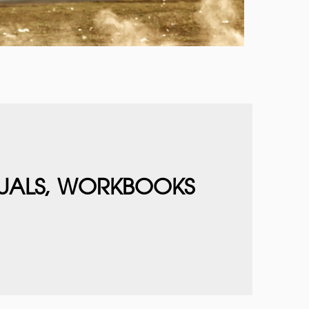
UALS, WORKBOOKS