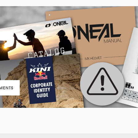
MENTS