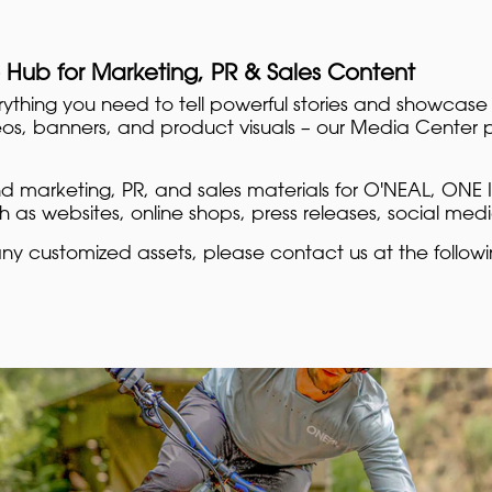
 Hub for Marketing, PR & Sales Content
rything you need to tell powerful stories and showcase
eos, banners, and product visuals – our Media Center pr
ind marketing, PR, and sales materials for O'NEAL, ONE I
 as websites, online shops, press releases, social med
any customized assets, please contact us at the follow