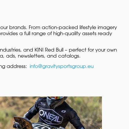
 our brands. From action-packed lifestyle imagery
ovides a full range of high-quality assets ready
ndustries, and KINI Red Bull – perfect for your own
ia, ads, newsletters, and catalogs.
ing address:
info@gravitysportsgroup.eu