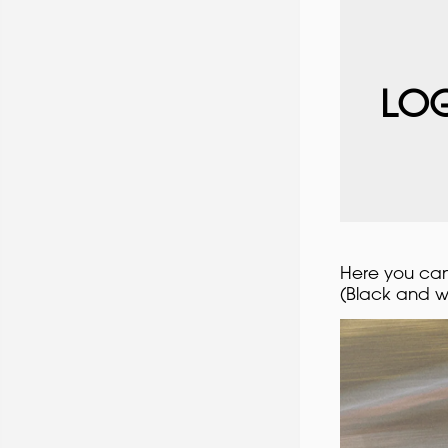
LOG
Here you can 
(Black and w