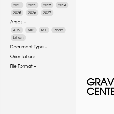
2021
2022
2023
2024
2025
2026
2027
Areas +
ADV
MTB
MX
Road
Urban
Document Type –
Orientations –
File Format –
GRAV
CENT