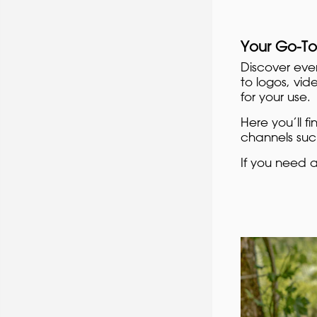
Your Go-To
Discover eve
to logos, vid
for your use.
Here you’ll f
channels such
If you need 