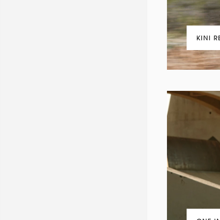
KINI R