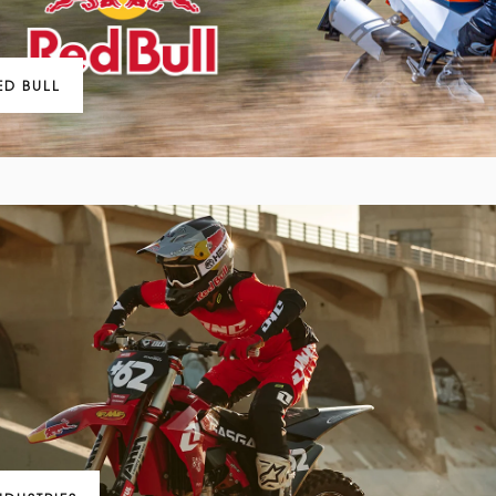
ED BULL