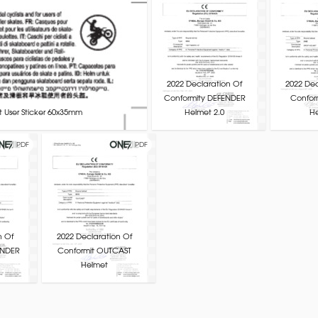
2022 Declaration Of
2022 Dec
Conformity DEFENDER
Confor
 User Sticker 60x35mm
Helmet 2.0
H
PDF
PDF
n Of
2022 Declaration Of
INDER
Conformit OUTCAST
Helmet