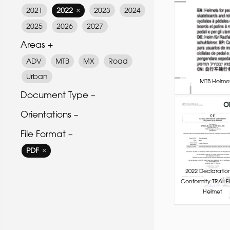
2021
2022
2023
2024
✕
2025
2026
2027
Areas +
ADV
MTB
MX
Road
Urban
MTB Helmet
Document Type –
Orientations –
File Format –
PDF
✕
2022 Declaratio
Conformity TRAILF
Helmet