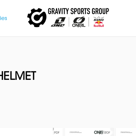
ies
HELMET
PDF
PDF