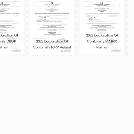
laration Of
2022 Declaration Of
mity DROP
2022 Declaration Of
Conformity MATRIX
elmet
Conformity FURY Helmet
Helmet