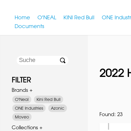
Home
O'NEAL
KINI Red Bull
ONE Industr
Documents
2022 
FILTER
Brands +
O'Neal
Kini Red Bull
ONE Industries
Azonic
Found:
23
Moveo
Collections +