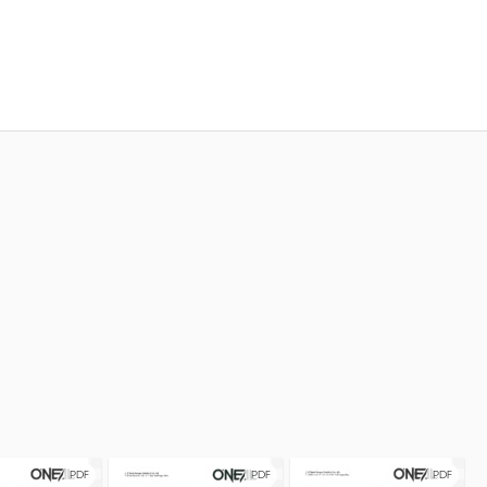
PDF
PDF
PDF