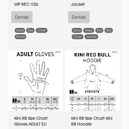
WP REC V26
Jacket
Details
Details
docs
Size
Chart
docs
Gear
Kini
Size
Shorts
Chart
Jacket
JPG
JPG
Kini RB Size Chart
Kini RB Size Chart Kini
Gloves ADULT EU
RB Hoodie