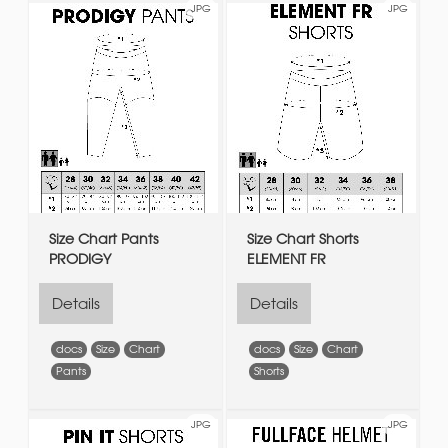
JPG
JPG
Size Chart Pants
Size Chart Shorts
PRODIGY
ELEMENT FR
Details
Details
docs
Size
Chart
docs
Size
Chart
Pants
Shorts
JPG
JPG