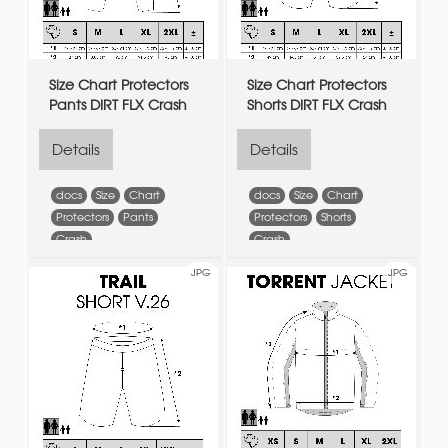
Size Chart Protectors
Size Chart Protectors
Pants DIRT FLX Crash
Shorts DIRT FLX Crash
Details
Details
docs
Size
Chart
docs
Size
Chart
Protectors
Pants
Protectors
Shorts
Crash
Crash
JPG
JPG