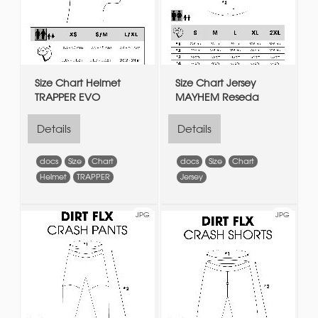
Size Chart Helmet
Size Chart Jersey
TRAPPER EVO
MAYHEM Reseda
Details
Details
docs
Size
Chart
docs
Size
Chart
Helmet
TRAPPER
Jersey
JPG
JPG