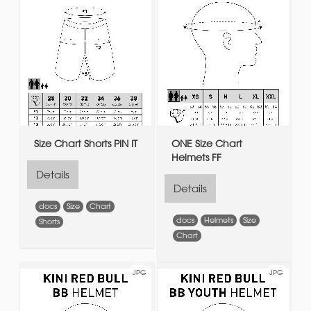
Size Chart Shorts PIN IT
ONE Size Chart
Helmets FF
Details
Details
docs
Size
Chart
docs
Helmets
Size
Shorts
Chart
JPG
JPG