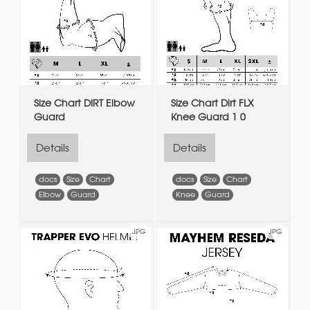
Size Chart DIRT Elbow
Size Chart Dirt FLX
Guard
Knee Guard 1 0
Details
Details
docs
Size
Chart
docs
Size
Chart
Elbow
Guard
Knee
Guard
JPG
JPG