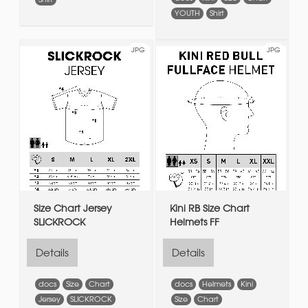
YOUTH
Shirt
JPG
JPG
Size Chart Jersey
Kini RB Size Chart
SLICKROCK
Helmets FF
Details
Details
docs
Size
Chart
docs
Helmets
Kini
Jersey
SLICKROCK
Size
Chart