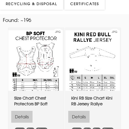
RECYCLING & DISPOSAL
CERTIFICATES
Found:
~196
JPG
JPG
Size Chart Chest
Kini RB Size Chart Kini
Protectors BP Soft
RB Jersey Rallye
Details
Details