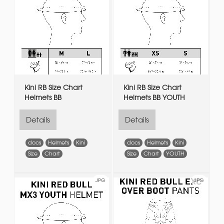
Kini RB Size Chart
Kini RB Size Chart
Helmets BB
Helmets BB YOUTH
Details
Details
docs
Helmets
Kini
docs
Helmets
Kini
Size
Chart
Size
Chart
YOUTH
JPG
JPG