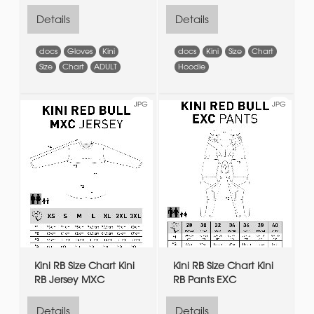
Details
Details
docs
Gloves
Kini
docs
Kini
Size
Chart
Size
Chart
ADULT
Hoodie
JPG
JPG
Kini RB Size Chart Kini
Kini RB Size Chart Kini
RB Jersey MXC
RB Pants EXC
Details
Details