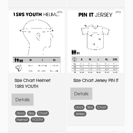
JPG
JPG
Size Chart Helmet
Size Chart Jersey PIN IT
1SRS YOUTH
Details
Details
docs
Size
Chart
docs
Size
Chart
Jersey
Helmet
YOUTH