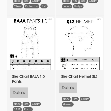
docs
Size
Chart
docs
Kini
Size
Chart
Chest
Protectors
Soft
Jersey
Rallye
JPG
JPG
Size Chart BAJA 1.0
Size Chart Helmet SL2
Pants
Details
Details
docs
Size
Chart
docs
Size
Chart
Helmet
BAJA
Pants