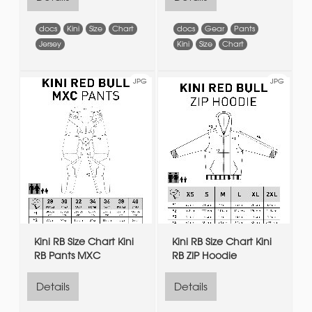
docs
Kini
Size
Chart
docs
Gear
Pants
Jersey
Kini
Size
Chart
JPG
JPG
Kini RB Size Chart Kini
Kini RB Size Chart Kini
RB Pants MXC
RB ZIP Hoodie
Details
Details