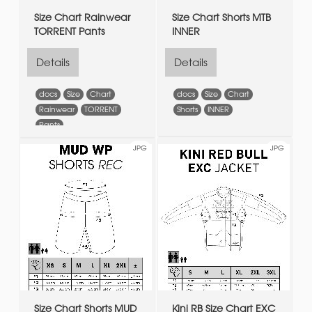
Size Chart Rainwear
Size Chart Shorts MTB
TORRENT Pants
INNER
Details
Details
docs
Size
Chart
docs
Size
Chart
Rainwear
TORRENT
Shorts
INNER
Pants
JPG
JPG
Size Chart Shorts MUD
Kini RB Size Chart EXC