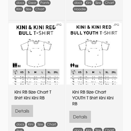
docs
Gear
Pants
docs
Kini
Size
Chart
Kini
Size
Chart
Hoodie
JPG
JPG
Kini RB Size Chart T
Kini RB Size Chart
Shirt Kini Kini RB
YOUTH T Shirt Kini Kini
RB
Details
Details
docs
Kini
Size
Chart
docs
Kini
Size
Chart
Shirt