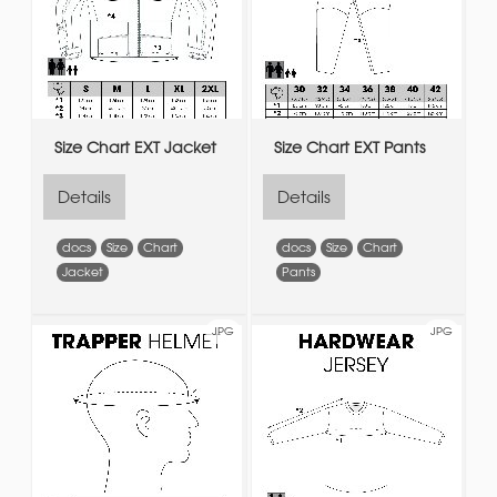
Size Chart EXT Jacket
Size Chart EXT Pants
Details
Details
docs
Size
Chart
docs
Size
Chart
Jacket
Pants
JPG
JPG