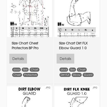
Size Chart Chest
Size Chart Dirt FLX
Protectors BP Pro
Elbow Guard 1 0
Details
Details
docs
Size
Chart
docs
Size
Chart
Chest
Protectors
Dirt FLX
Elbow
Guard
JPG
JPG