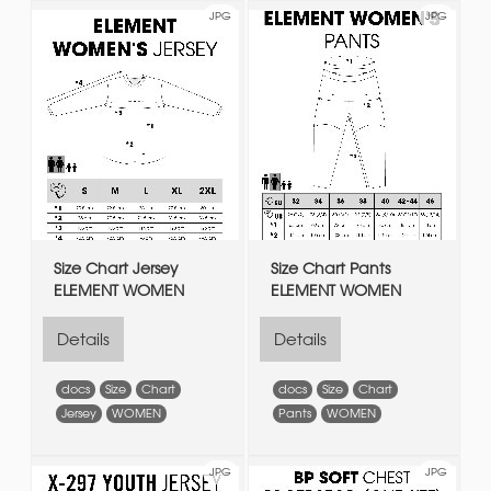
JPG
JPG
Size Chart Jersey
Size Chart Pants
ELEMENT WOMEN
ELEMENT WOMEN
Details
Details
docs
Size
Chart
docs
Size
Chart
Jersey
WOMEN
Pants
WOMEN
JPG
JPG