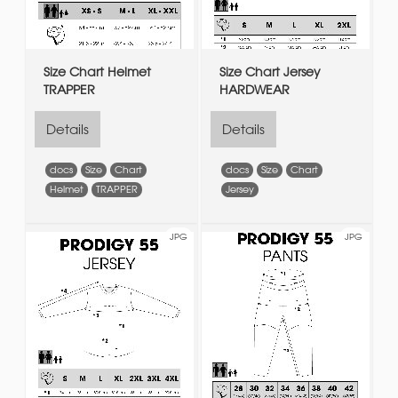
Size Chart Helmet
Size Chart Jersey
TRAPPER
HARDWEAR
Details
Details
docs
Size
Chart
docs
Size
Chart
Helmet
TRAPPER
Jersey
JPG
JPG