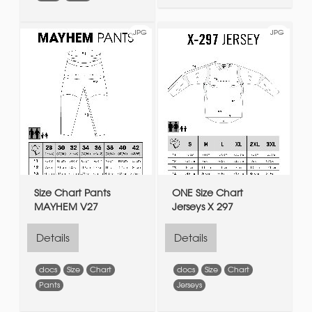
JPG
JPG
Size Chart Pants
ONE Size Chart
MAYHEM V27
Jerseys X 297
Details
Details
docs
Size
Chart
docs
Size
Chart
Pants
Jerseys