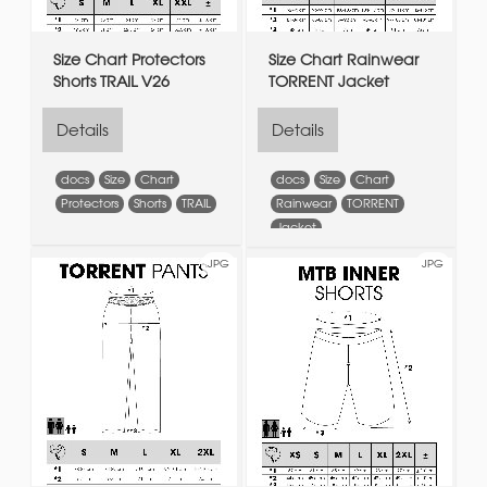
Size Chart Protectors
Size Chart Rainwear
Shorts TRAIL V26
TORRENT Jacket
Details
Details
docs
Size
Chart
docs
Size
Chart
Protectors
Shorts
TRAIL
Rainwear
TORRENT
Jacket
JPG
JPG