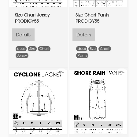
Size Chart Jersey
Size Chart Pants
PRODIGY55
PRODIGY55
Details
Details
docs
Size
Chart
docs
Size
Chart
Jersey
Pants
JPG
JPG