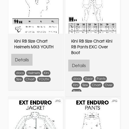
Kini RB Size Chart
Kini RB Size Chart Kini
Helmets MX3 YOUTH
RB Pants EXC Over
Boot
Details
Details
docs
Helmets
Kini
docs
Gear
Pants
Size
Chart
YOUTH
Kini
Size
Chart
Over
Boot
JPG
JPG