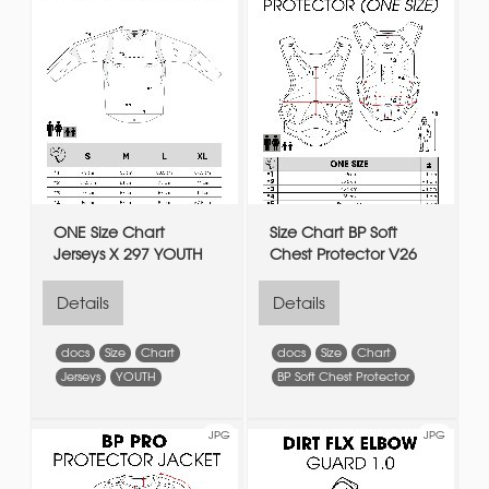
ONE Size Chart
Size Chart BP Soft
Jerseys X 297 YOUTH
Chest Protector V26
Details
Details
docs
Size
Chart
docs
Size
Chart
Jerseys
YOUTH
BP Soft Chest Protector
JPG
JPG