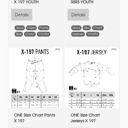
X 197 YOUTH
3SRS YOUTH
Details
Details
docs
Gear
Pants
docs
Size
Chart
Size
Chart
YOUTH
Helmet
YOUTH
JPG
JPG
ONE Size Chart Pants
ONE Size Chart
X 197
Jerseys X 197