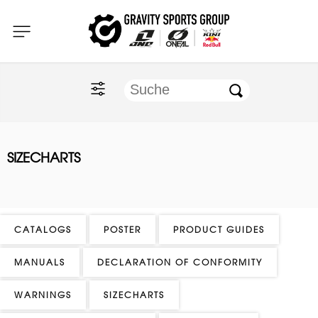
Home
O'NEAL
KINI Red Bull
SIZECHARTS
ONE Industries
Documents
CATALOGS
POSTER
PRODUCT GUIDES
MANUALS
DECLARATION OF CONFORMITY
WARNINGS
SIZECHARTS