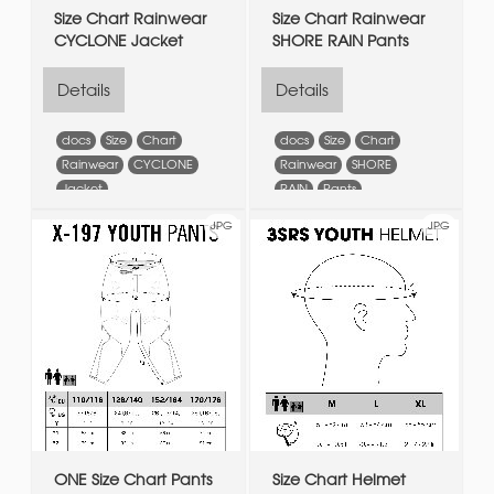
Size Chart Rainwear
Size Chart Rainwear
CYCLONE Jacket
SHORE RAIN Pants
Details
Details
docs
Size
Chart
docs
Size
Chart
Rainwear
CYCLONE
Rainwear
SHORE
Jacket
RAIN
Pants
JPG
JPG
ONE Size Chart Pants
Size Chart Helmet