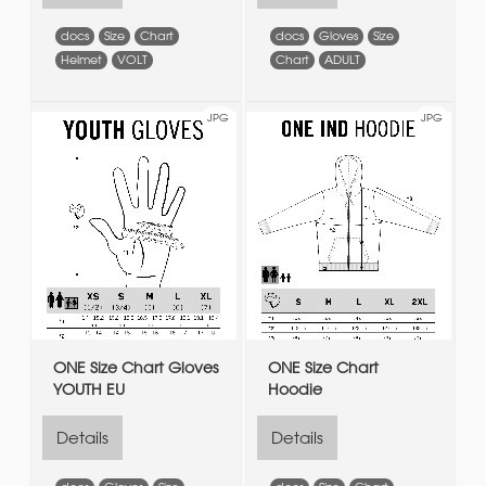
docs
Size
Chart
docs
Gloves
Size
Helmet
VOLT
Chart
ADULT
JPG
JPG
ONE Size Chart Gloves
ONE Size Chart
YOUTH EU
Hoodie
Details
Details