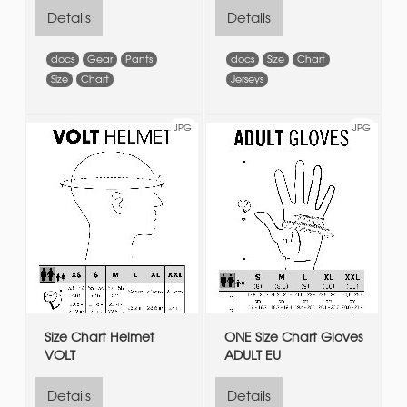
Details
Details
docs
Gear
Pants
docs
Size
Chart
Size
Chart
Jerseys
JPG
JPG
Size Chart Helmet
ONE Size Chart Gloves
VOLT
ADULT EU
Details
Details