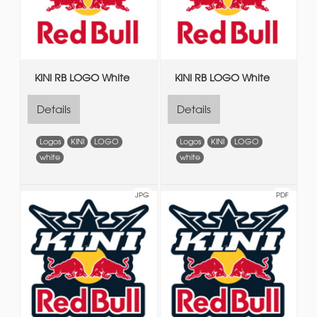
KINI RB LOGO White
KINI RB LOGO White
Details
Details
Logos
KINI
LOGO
Logos
KINI
LOGO
white
white
JPG
PDF