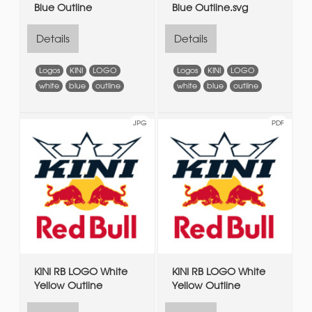
Blue Outline
Blue Outline.svg
Details
Details
Logos
KINI
LOGO
Logos
KINI
LOGO
white
blue
outline
white
blue
outline
JPG
PDF
KINI RB LOGO White
KINI RB LOGO White
Yellow Outline
Yellow Outline