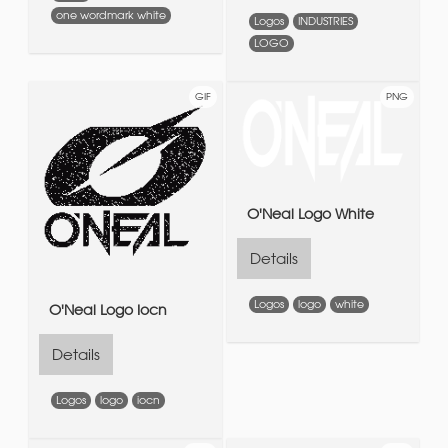
one wordmark white
Logos
INDUSTRIES
LOGO
GIF
PNG
O'Neal Logo White
Details
Logos
logo
white
O'Neal Logo Iocn
Details
Logos
logo
iocn