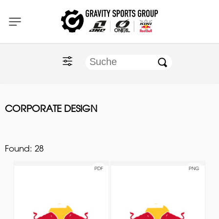
Home
O'NEAL
KINI Red Bull
CORPORATE DESIGN
ONE Industries
Documents
Found:
28
PDF
PNG