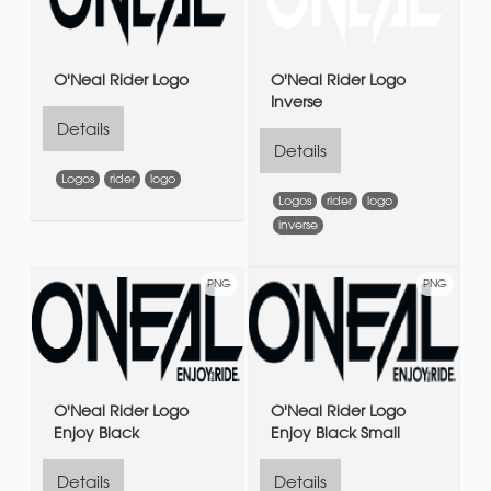
O'Neal Rider Logo
O'Neal Rider Logo
Inverse
Details
Details
Logos
rider
logo
Logos
rider
logo
inverse
PNG
PNG
O'Neal Rider Logo
O'Neal Rider Logo
Enjoy Black
Enjoy Black Small
Details
Details