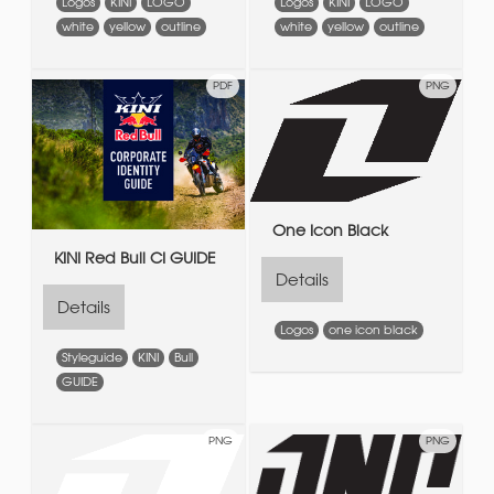
Logos
KINI
LOGO
Logos
KINI
LOGO
white
yellow
outline
white
yellow
outline
PDF
PNG
One Icon Black
KINI Red Bull CI GUIDE
Details
Details
Logos
one icon black
Styleguide
KINI
Bull
GUIDE
PNG
PNG