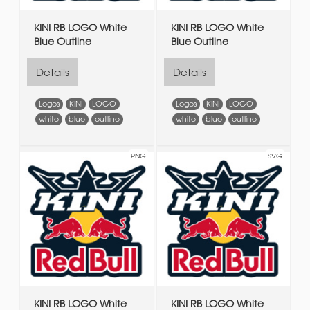
KINI RB LOGO White
KINI RB LOGO White
Blue Outline
Blue Outline
Details
Details
Logos
KINI
LOGO
Logos
KINI
LOGO
white
blue
outline
white
blue
outline
PNG
SVG
KINI RB LOGO White
KINI RB LOGO White