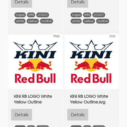
Details
Details
Logos
KINI
LOGO
Logos
KINI
LOGO
white
yellow
outline
white
yellow
outline
PNG
SVG
KINI RB LOGO White
KINI RB LOGO White
Yellow Outline
Yellow Outline.svg
Details
Details