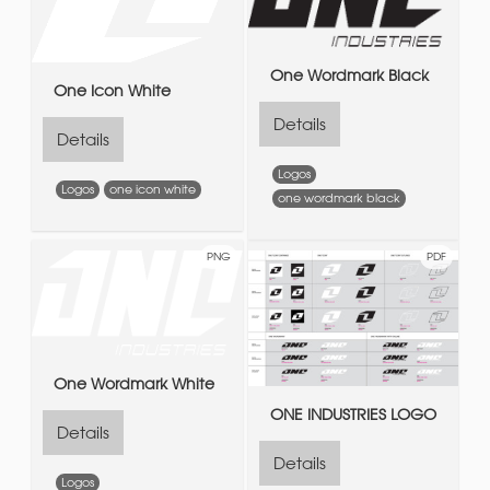
One Wordmark Black
One Icon White
Details
Details
Logos
Logos
one icon white
one wordmark black
PNG
PDF
One Wordmark White
ONE INDUSTRIES LOGO
Details
Details
Logos