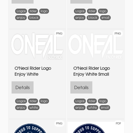
Logos
rider
logo
Logos
rider
logo
enjoy
black
enjoy
black
small
PNG
PNG
O'Neal Rider Logo
O'Neal Rider Logo
Enjoy White
Enjoy White Small
Details
Details
Logos
rider
logo
Logos
rider
logo
enjoy
white
enjoy
white
small
PNG
PDF