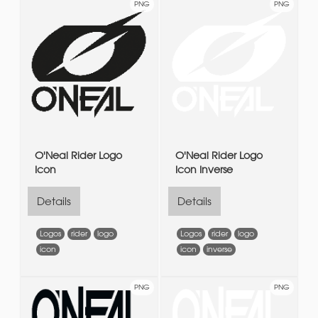
PNG
PNG
O'Neal Rider Logo
O'Neal Rider Logo
Icon
Icon Inverse
Details
Details
Logos
rider
logo
Logos
rider
logo
icon
icon
inverse
PNG
PNG