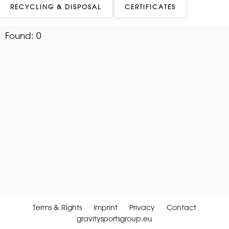
RECYCLING & DISPOSAL
CERTIFICATES
Found:
0
Terms & Rights
Imprint
Privacy
Contact
gravitysportsgroup.eu