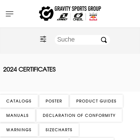
Home
O'NEAL
KINI Red Bull
2024 CERTIFICATES
ONE Industries
Documents
CATALOGS
POSTER
PRODUCT GUIDES
MANUALS
DECLARATION OF CONFORMITY
WARNINGS
SIZECHARTS