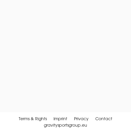
Terms & Rights
Imprint
Privacy
Contact
gravitysportsgroup.eu