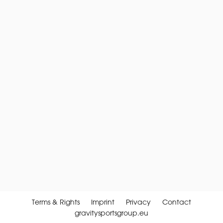
Terms & Rights
Imprint
Privacy
Contact
gravitysportsgroup.eu