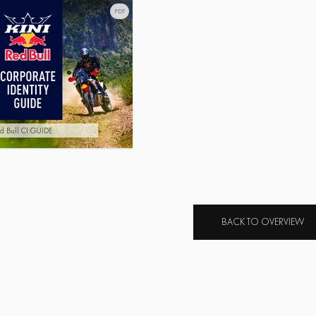
PDF
d Bull CI GUIDE
BACK TO OVERVIEW