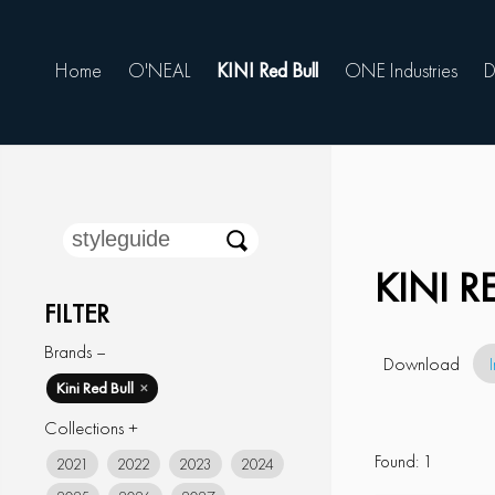
Home
O'NEAL
KINI Red Bull
ONE Industries
D
KINI 
FILTER
Brands –
Download
Kini Red Bull
✕
Collections +
Found:
1
2021
2022
2023
2024