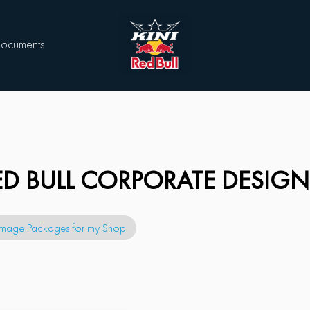
ocuments
RED BULL CORPORATE DESIGN
Image Packages for my Shop