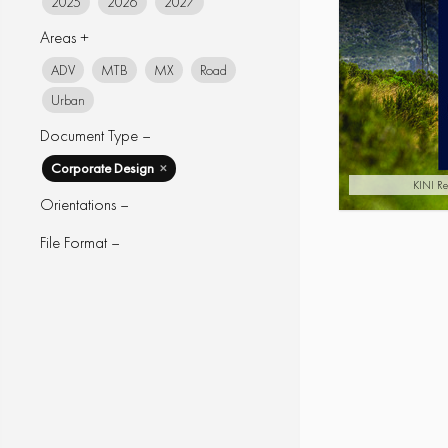
2025
2026
2027
Areas +
ADV
MTB
MX
Road
Urban
Document Type –
Corporate Design
✕
KINI Re
Orientations –
File Format –