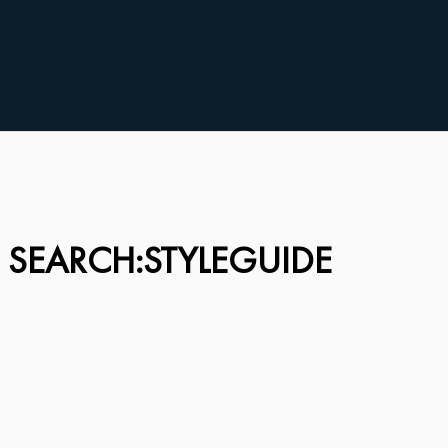
 SEARCH:STYLEGUIDE