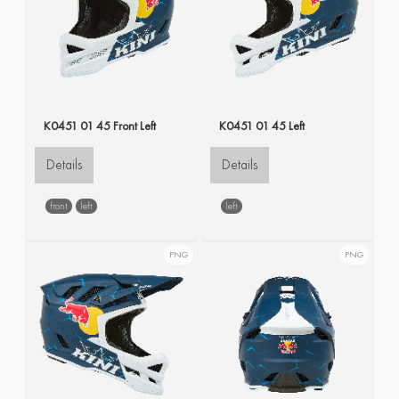
K0451 01 45 Front Left
K0451 01 45 Left
Details
Details
front
left
left
PNG
PNG