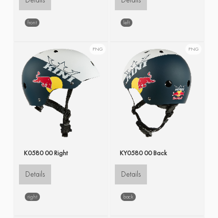
Details
Details
front
left
PNG
PNG
K0580 00 Right
KY0580 00 Back
Details
Details
right
back