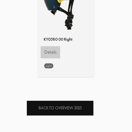
KY0580 00 Right
Details
right
BACK TO OVERVIEW 2025