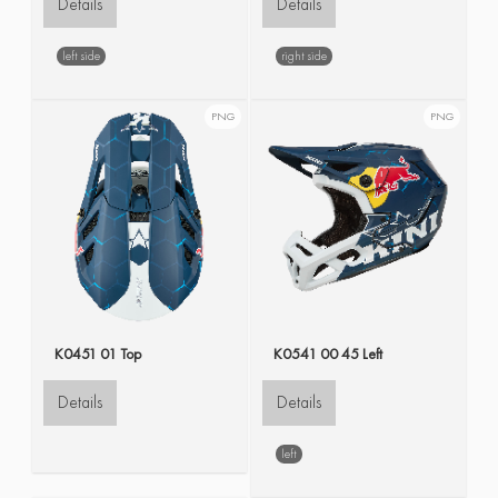
Details
Details
left side
right side
PNG
PNG
K0451 01 Top
K0541 00 45 Left
Details
Details
left