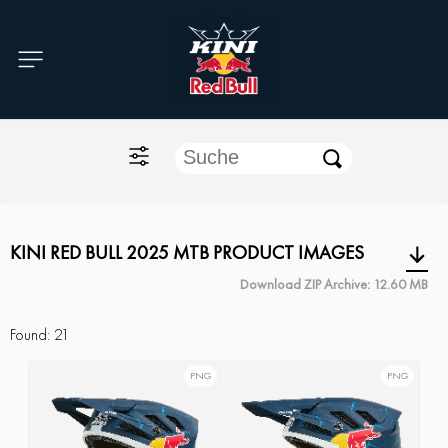
Home
O'NEAL
KINI Red Bull
ONE Industries
KINI RED BULL 2025 MTB PRODUCT IMAGES
Download ZIP Archive: 12.60 MB
Documents
Found:
21
PNG
PNG