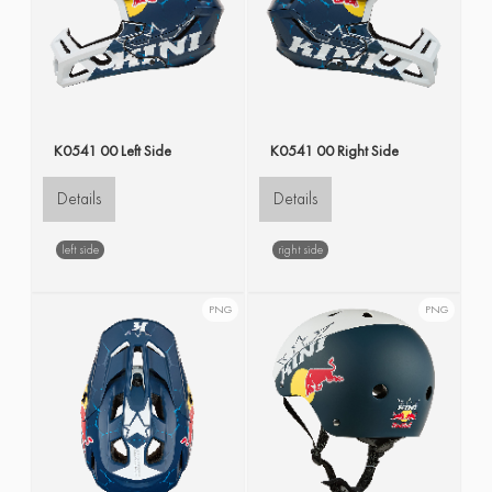
K0541 00 Left Side
K0541 00 Right Side
Details
Details
left side
right side
PNG
PNG