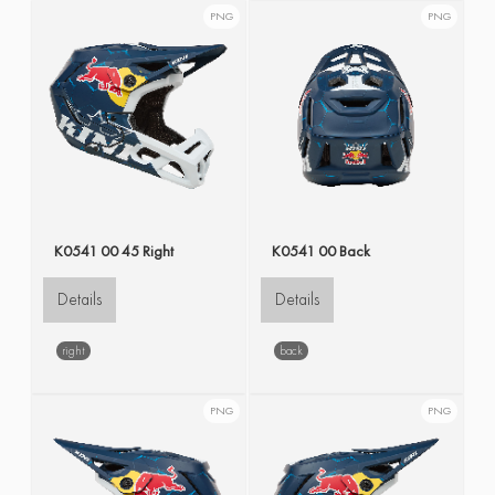
PNG
PNG
K0541 00 45 Right
K0541 00 Back
Details
Details
right
back
PNG
PNG