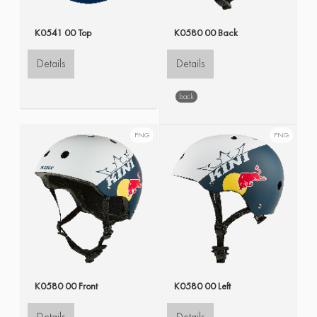
K0541 00 Top
K0580 00 Back
Details
Details
back
PNG
PNG
K0580 00 Front
K0580 00 Left