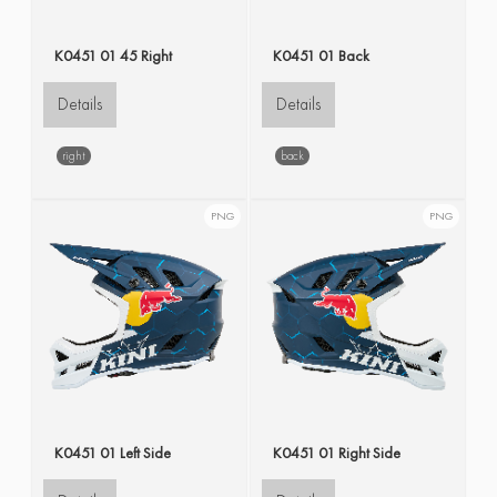
K0451 01 45 Right
K0451 01 Back
Details
Details
right
back
PNG
PNG
K0451 01 Left Side
K0451 01 Right Side