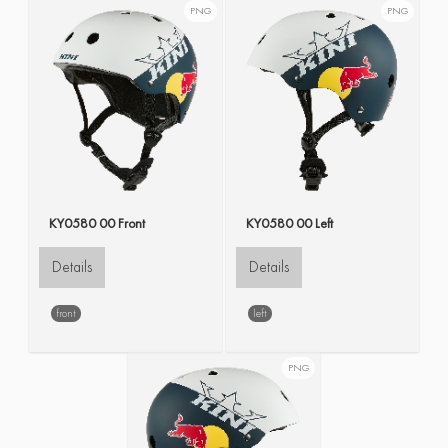
PNG
PNG
KY0580 00 Front
KY0580 00 Left
Details
Details
front
left
PNG