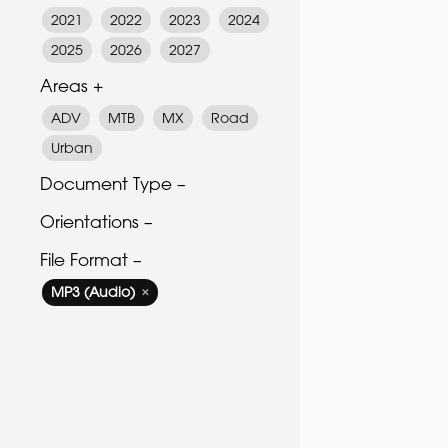
2021
2022
2023
2024
2025
2026
2027
Areas +
ADV
MTB
MX
Road
Urban
Document Type –
Orientations –
File Format –
MP3 (Audio)
✕