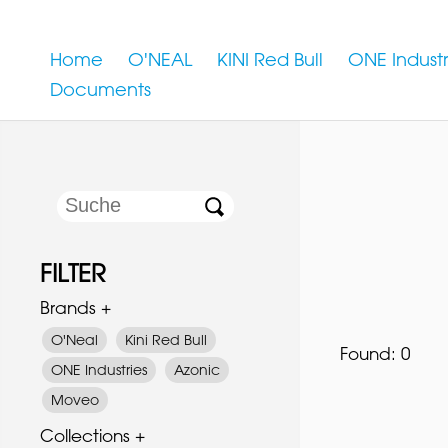
Home
O'NEAL
KINI Red Bull
ONE Industr
Documents
FILTER
Brands +
O'Neal
Kini Red Bull
Found:
0
ONE Industries
Azonic
Moveo
Collections +