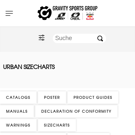
Home
O'NEAL
KINI Red Bull
URBAN SIZECHARTS
ONE Industries
Documents
CATALOGS
POSTER
PRODUCT GUIDES
MANUALS
DECLARATION OF CONFORMITY
WARNINGS
SIZECHARTS