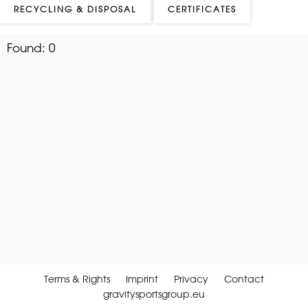
RECYCLING & DISPOSAL
CERTIFICATES
Found:
0
Terms & Rights
Imprint
Privacy
Contact
gravitysportsgroup.eu