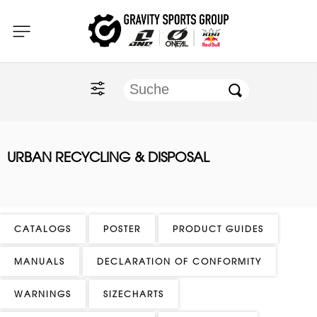
Home
O'NEAL
KINI Red Bull
URBAN RECYCLING & DISPOSAL
ONE Industries
Documents
CATALOGS
POSTER
PRODUCT GUIDES
MANUALS
DECLARATION OF CONFORMITY
WARNINGS
SIZECHARTS