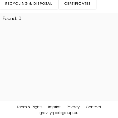
RECYCLING & DISPOSAL
CERTIFICATES
Found:
0
Terms & Rights
Imprint
Privacy
Contact
gravitysportsgroup.eu