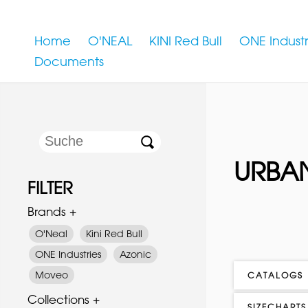
Home
O'NEAL
KINI Red Bull
ONE Industr
Documents
URBAN
FILTER
Brands +
O'Neal
Kini Red Bull
ONE Industries
Azonic
Moveo
CATALOGS
Collections +
SIZECHARTS