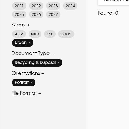
2021
2022
2023
2024
Found:
0
2025
2026
2027
Areas +
ADV
MTB
MX
Road
Urban
✕
Document Type –
Recycling & Disposal
✕
Orientations –
Portrait
✕
File Format –