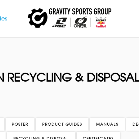
ies
 RECYCLING & DISPOSA
POSTER
PRODUCT GUIDES
MANUALS
DE
RECYCLING & DISPOSAL
CERTIFICATES