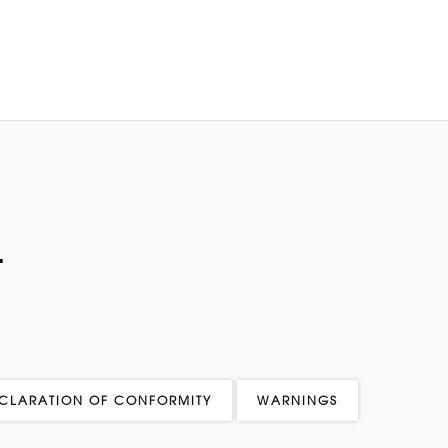
L
CLARATION OF CONFORMITY
WARNINGS