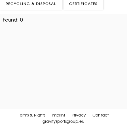
RECYCLING & DISPOSAL
CERTIFICATES
Found:
0
Terms & Rights
Imprint
Privacy
Contact
gravitysportsgroup.eu