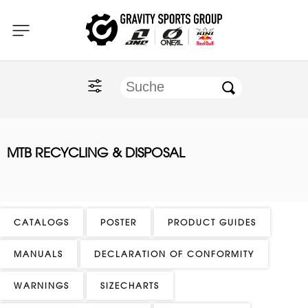
Home
O'NEAL
KINI Red Bull
MTB RECYCLING & DISPOSAL
ONE Industries
Documents
CATALOGS
POSTER
PRODUCT GUIDES
MANUALS
DECLARATION OF CONFORMITY
WARNINGS
SIZECHARTS