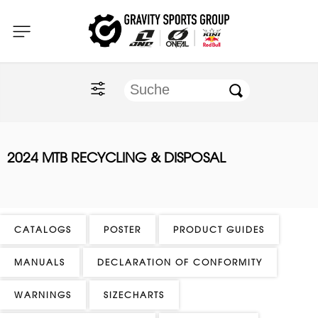
Home
O'NEAL
KINI Red Bull
2024 MTB RECYCLING & DISPOSAL
ONE Industries
Documents
CATALOGS
POSTER
PRODUCT GUIDES
MANUALS
DECLARATION OF CONFORMITY
WARNINGS
SIZECHARTS