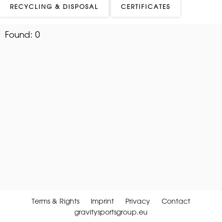
RECYCLING & DISPOSAL
CERTIFICATES
Found:
0
Terms & Rights
Imprint
Privacy
Contact
gravitysportsgroup.eu